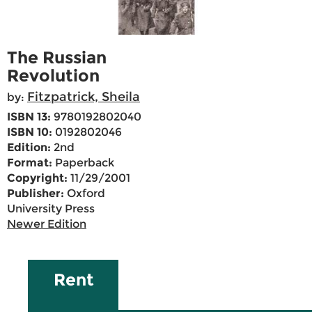
The Russian
Revolution
Fitzpatrick, Sheila
by:
ISBN 13:
9780192802040
ISBN 10:
0192802046
Edition:
2nd
Format:
Paperback
Copyright:
11/29/2001
Publisher:
Oxford
University Press
Newer Edition
Rent