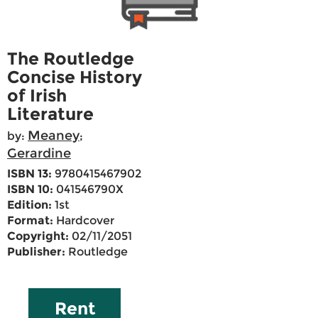
The Routledge
Concise History
of Irish
Literature
Meaney
by:
;
Gerardine
ISBN 13:
9780415467902
ISBN 10:
041546790X
Edition:
1st
Format:
Hardcover
Copyright:
02/11/2051
Publisher:
Routledge
Rent