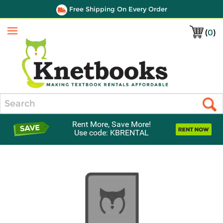
Free Shipping On Every Order
(
0
)
Menu
Search
Rent More, Save More!
Use code: KBRENTAL