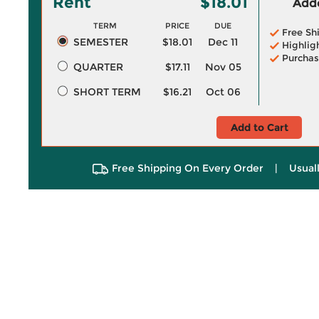
Rent
$18.01
Adde
TERM
PRICE
DUE
Free Sh
SEMESTER
$18.01
Dec 11
Highlig
Purchas
QUARTER
$17.11
Nov 05
SHORT TERM
$16.21
Oct 06
Add to Cart
Free Shipping On Every Order
|
Usual