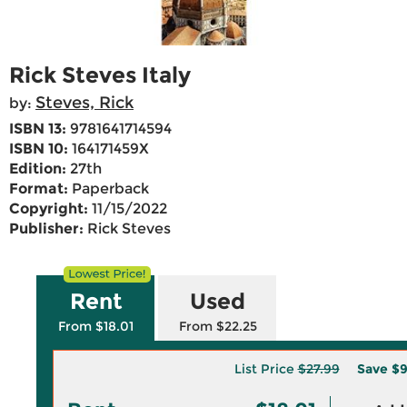
Rick Steves Italy
Steves, Rick
by:
ISBN 13:
9781641714594
ISBN 10:
164171459X
Edition:
27th
Format:
Paperback
Copyright:
11/15/2022
Publisher:
Rick Steves
Rent
Used
From $18.01
From $22.25
List Price
$27.99
Save
$9