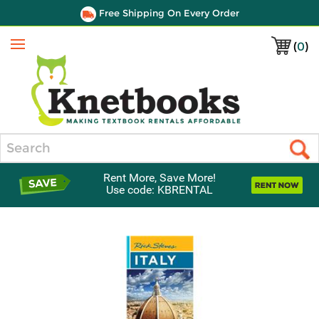
Free Shipping On Every Order
(
0
)
Menu
Search
Rent More, Save More!
Use code: KBRENTAL