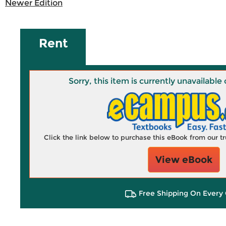
Newer Edition
Rent
Sorry, this item is currently unavailab
Click the link below to purchase this eBook from our 
View eBook
Free Shipping On Every