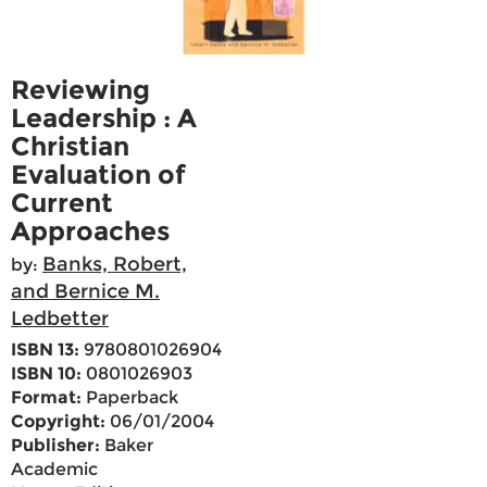
Reviewing
Leadership : A
Christian
Evaluation of
Current
Approaches
Banks, Robert,
by:
and Bernice M.
Ledbetter
ISBN 13:
9780801026904
ISBN 10:
0801026903
Format:
Paperback
Copyright:
06/01/2004
Publisher:
Baker
Academic