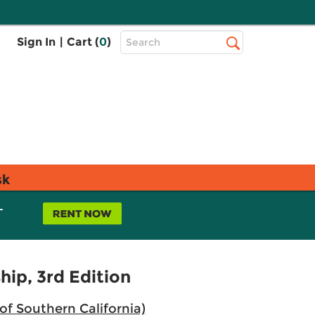
Top
Sign In
|
Cart (
0
)
Search
Search
Bar
sk
L
hip, 3rd Edition
 of Southern California)