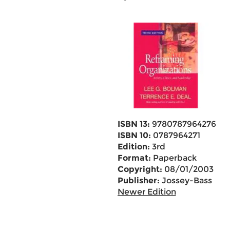
ISBN 13:
9780787964276
ISBN 10:
0787964271
Edition:
3rd
Format:
Paperback
Copyright:
08/01/2003
Publisher:
Jossey-Bass
Newer Edition