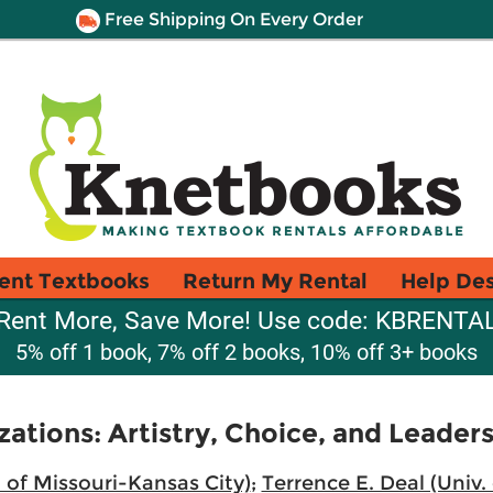
Free Shipping On Every Order
ent Textbooks
Return My Rental
Help De
Rent More, Save More! Use code: KBRENTA
5% off 1 book, 7% off 2 books, 10% off 3+ books
tions: Artistry, Choice, and Leaders
 of Missouri-Kansas City)
;
Terrence E. Deal (Univ.