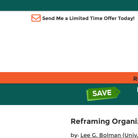
Send Me a Limited Time Offer Today!
R
Reframing Organiza
by:
Lee G. Bolman (Univ.