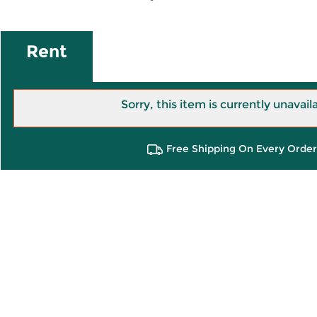
Rent
Sorry, this item is currently unavail
Free Shipping On Every Order