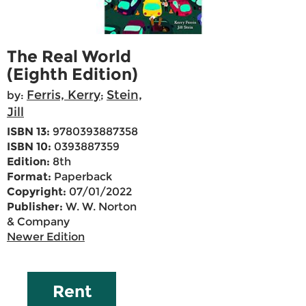
The Real World
(Eighth Edition)
Ferris, Kerry
Stein,
by:
;
Jill
ISBN 13:
9780393887358
ISBN 10:
0393887359
Edition:
8th
Format:
Paperback
Copyright:
07/01/2022
Publisher:
W. W. Norton
& Company
Newer Edition
Rent