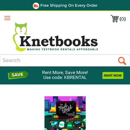
Free Shipping On Every Order
(
0
)
Menu
Search
Rent More, Save More!
Use code: KBRENTAL