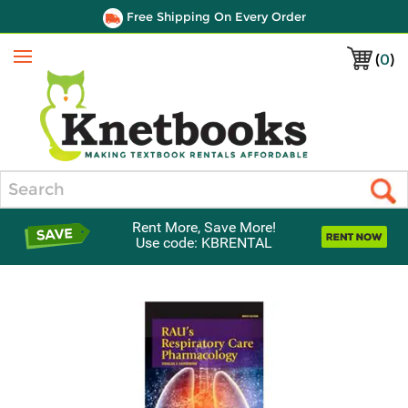
Free Shipping On Every Order
(
0
)
Menu
Search
Rent More, Save More!
Use code: KBRENTAL