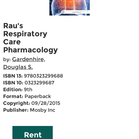
Rau's
Respiratory
Care
Pharmacology
Gardenhire,
by:
Douglas S.
ISBN 13:
9780323299688
ISBN 10:
0323299687
Edition:
9th
Format:
Paperback
Copyright:
09/28/2015
Publisher:
Mosby Inc
Rent