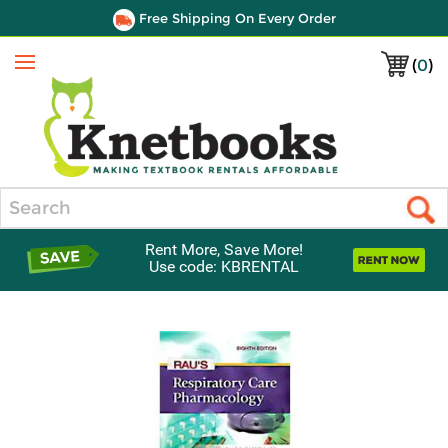
Free Shipping On Every Order
(
0
)
Menu
Search
Rent More, Save More!
Use code: KBRENTAL