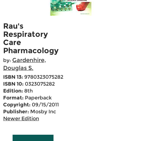
Rau's
Respiratory
Care
Pharmacology
Gardenhire,
by:
Douglas S.
ISBN 13:
9780323075282
ISBN 10:
0323075282
Edition:
8th
Format:
Paperback
Copyright:
09/15/2011
Publisher:
Mosby Inc
Newer Edition