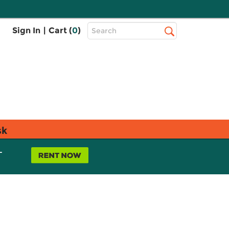
Top
Sign In
|
Cart (
0
)
Search
Search
Bar
sk
L