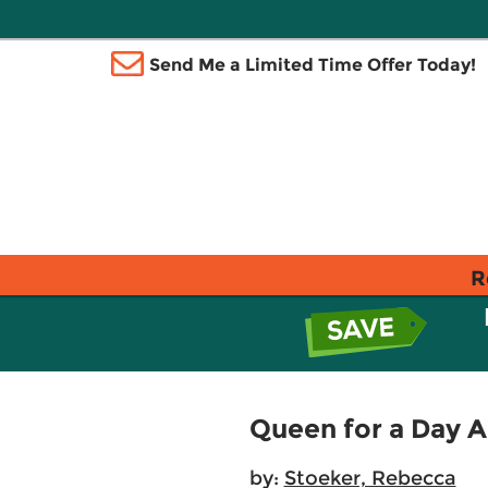
Send Me a Limited Time Offer Today!
R
Queen for a Day 
by:
Stoeker, Rebecca