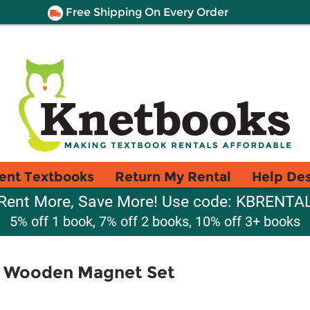
Free Shipping On Every Order
ent Textbooks
Return My Rental
Help De
Rent More, Save More! Use code: KBRENTA
5% off 1 book, 7% off 2 books, 10% off 3+ books
A Wooden Magnet Set