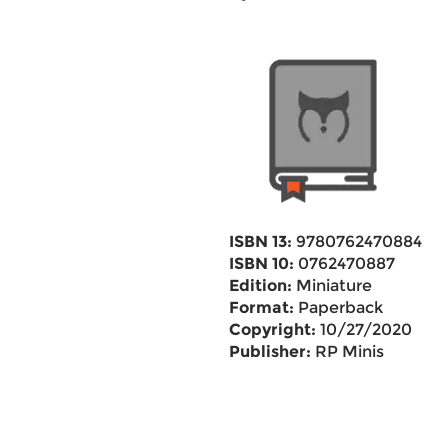
ISBN 13:
9780762470884
ISBN 10:
0762470887
Edition:
Miniature
Format:
Paperback
Copyright:
10/27/2020
Publisher:
RP Minis