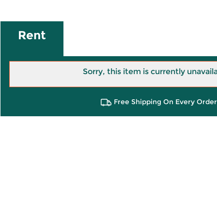
Rent
Sorry, this item is currently unavail
Free Shipping On Every Order