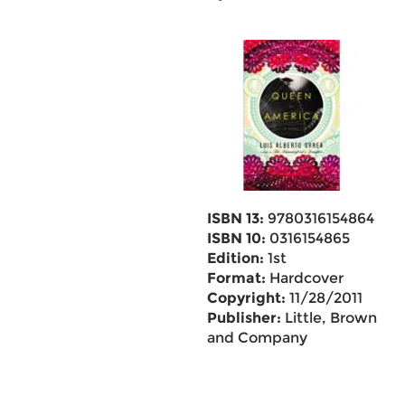
ISBN 13:
9780316154864
ISBN 10:
0316154865
Edition:
1st
Format:
Hardcover
Copyright:
11/28/2011
Publisher:
Little, Brown
and Company