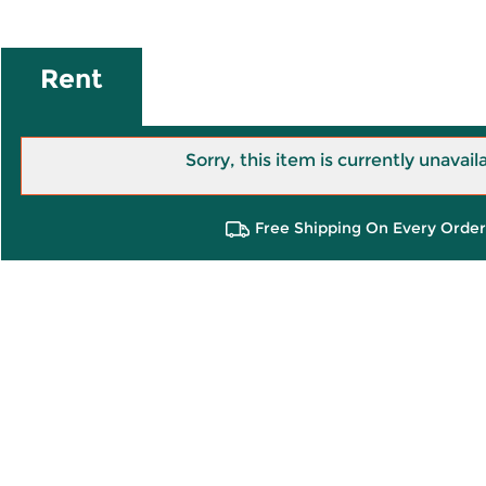
Rent
Sorry, this item is currently unavail
Free Shipping On Every Order