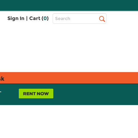
Top
Sign In
|
Cart (
0
)
Search
Search
Bar
sk
L