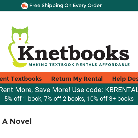
Free Shipping On Every Order
ent Textbooks
Return My Rental
Help De
Rent More, Save More! Use code: KBRENTA
5% off 1 book, 7% off 2 books, 10% off 3+ books
 A Novel