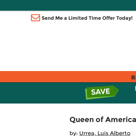
Send Me a Limited Time Offer Today!
R
Queen of America
by:
Urrea, Luis Alberto