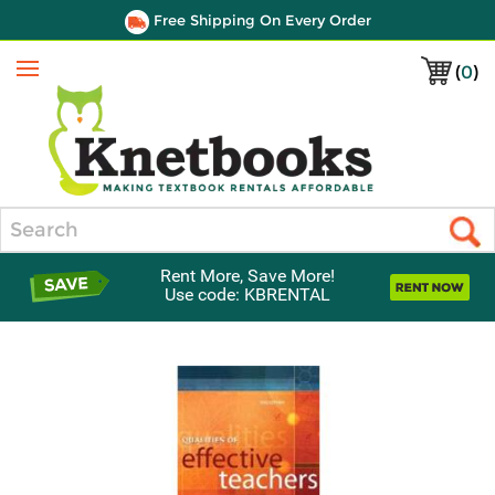
Free Shipping On Every Order
(
0
)
Menu
Search
Rent More, Save More!
Use code: KBRENTAL