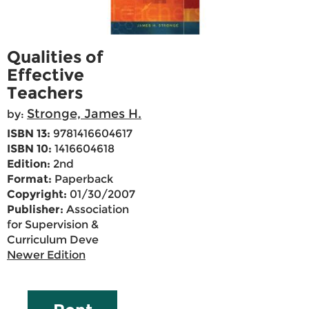
Qualities of
Effective
Teachers
Stronge, James H.
by:
ISBN 13:
9781416604617
ISBN 10:
1416604618
Edition:
2nd
Format:
Paperback
Copyright:
01/30/2007
Publisher:
Association
for Supervision &
Curriculum Deve
Newer Edition