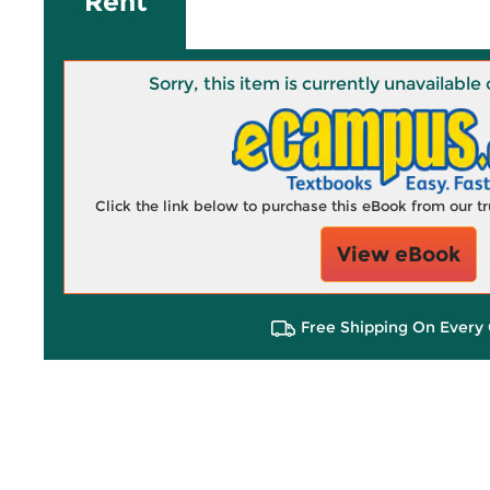
Rent
Sorry, this item is currently unavailab
Click the link below to purchase this eBook from our 
View eBook
Free Shipping On Every