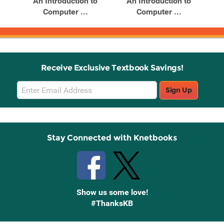
An Introduction to
An Introduction to
Computer ...
Computer ...
Receive Exclusive Textbook Savings!
Email
Sign Up
Sign
Up
Stay Connected with Knetbooks
Show us some love!
#ThanksKB