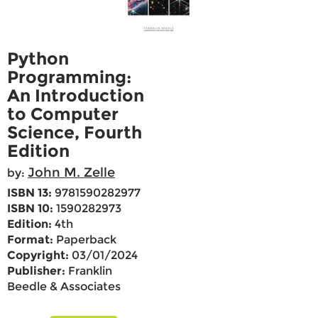
Python
Programming:
An Introduction
to Computer
Science, Fourth
Edition
John M. Zelle
by:
ISBN 13:
9781590282977
ISBN 10:
1590282973
Edition:
4th
Format:
Paperback
Copyright:
03/01/2024
Publisher:
Franklin
Beedle & Associates