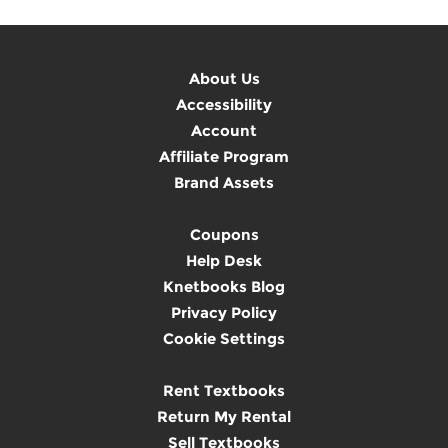
About Us
Accessibility
Account
Affiliate Program
Brand Assets
Coupons
Help Desk
Knetbooks Blog
Privacy Policy
Cookie Settings
Rent Textbooks
Return My Rental
Sell Textbooks