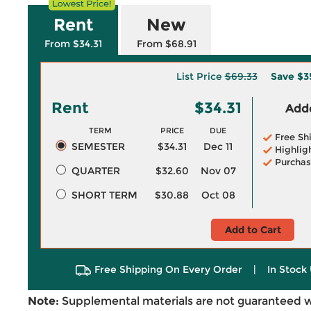
Rent
New
From $34.31
From $68.91
List Price
$69.33
Save
$3
Rent
$34.31
Adde
TERM
PRICE
DUE
Free Sh
SEMESTER
$34.31
Dec 11
Highlig
Purchas
QUARTER
$32.60
Nov 07
SHORT TERM
$30.88
Oct 08
Add to Cart
Free Shipping On Every Order
|
In Stock 
Note:
Supplemental materials are not guaranteed w