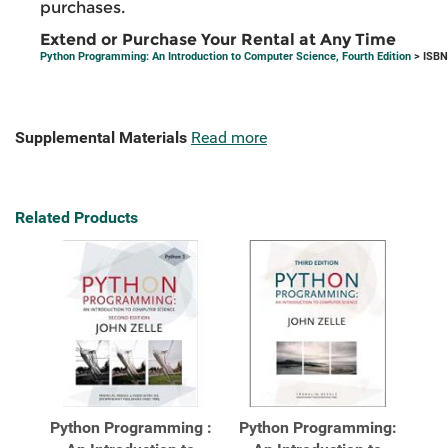
purchases.
Extend or Purchase Your Rental at Any Time
Python Programming: An Introduction to Computer Science, Fourth Edition
> ISBN
Supplemental Materials
Read more
Related Products
Python Programming :
Python Programming: