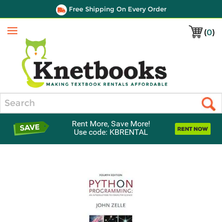
Free Shipping On Every Order
(
0
)
Menu
Search
Rent More, Save More!
Use code: KBRENTAL