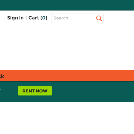
Top
Sign In
|
Cart (
0
)
Search
Search
Bar
sk
L