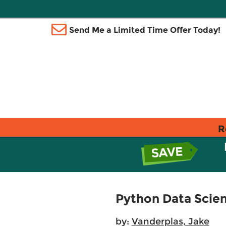
Send Me a Limited Time Offer Today!
R
Python Data Scie
by:
Vanderplas, Jake