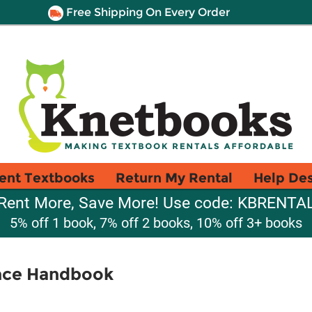
Free Shipping On Every Order
ent Textbooks
Return My Rental
Help De
Rent More, Save More! Use code: KBRENTA
5% off 1 book, 7% off 2 books, 10% off 3+ books
nce Handbook