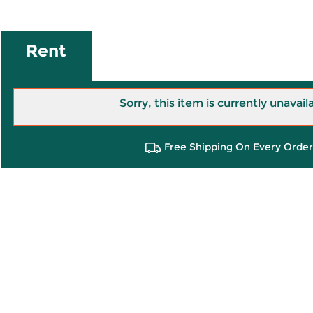
Rent
Sorry, this item is currently unavail
Free Shipping On Every Order