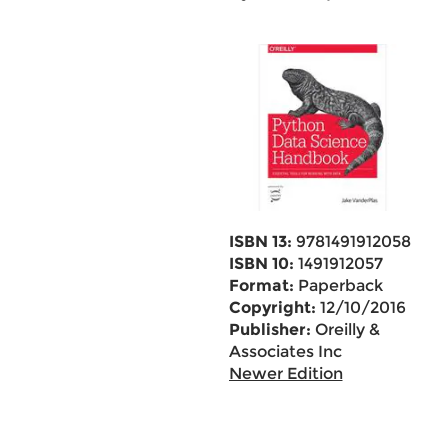
ISBN 13:
9781491912058
ISBN 10:
1491912057
Format:
Paperback
Copyright:
12/10/2016
Publisher:
Oreilly &
Associates Inc
Newer Edition