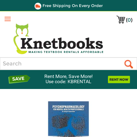
Free Shipping On Every Order
(
0
)
Menu
Search
Rent More, Save More!
Use code: KBRENTAL