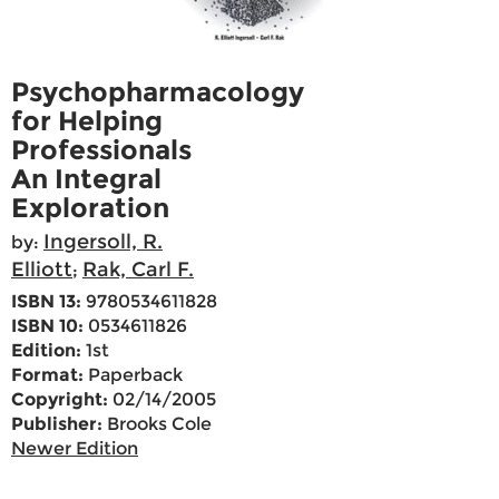
Psychopharmacology
for Helping
Professionals
An Integral
Exploration
Ingersoll, R.
by:
Elliott
Rak, Carl F.
;
ISBN 13:
9780534611828
ISBN 10:
0534611826
Edition:
1st
Format:
Paperback
Copyright:
02/14/2005
Publisher:
Brooks Cole
Newer Edition