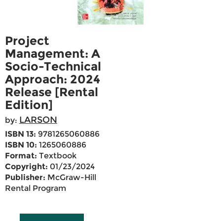
Project
Management: A
Socio-Technical
Approach: 2024
Release [Rental
Edition]
LARSON
by:
ISBN 13:
9781265060886
ISBN 10:
1265060886
Format:
Textbook
Copyright:
01/23/2024
Publisher:
McGraw-Hill
Rental Program