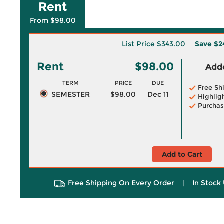
Rent
From $98.00
List Price
$343.00
Save
$2
Rent
$98.00
Adde
TERM
PRICE
DUE
Free Sh
SEMESTER
$98.00
Dec 11
Highlig
Purchas
Add to Cart
Free Shipping On Every Order
|
In Stock 