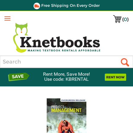
Free Shipping On Every Order
(
0
)
Menu
Search
Rent More, Save More!
Use code: KBRENTAL