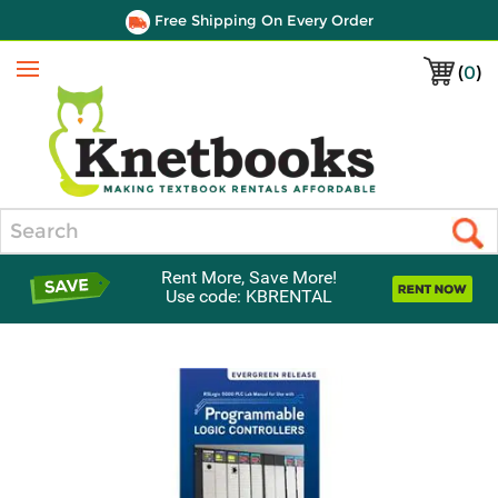
Free Shipping On Every Order
(
0
)
Menu
Search
Rent More, Save More!
Use code: KBRENTAL