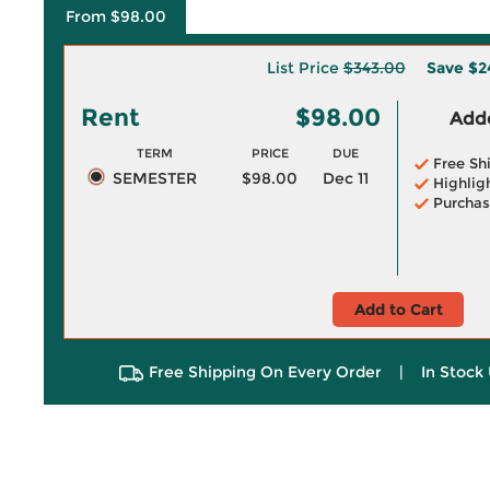
From $98.00
List Price
$343.00
Save
$2
Rent
$98.00
Adde
TERM
PRICE
DUE
Free Sh
SEMESTER
$98.00
Dec 11
Highlig
Purchas
Add to Cart
Free Shipping On Every Order
|
In Stock 