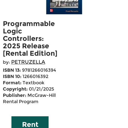
Programmable
Logic
Controllers:
2025 Release
[Rental Edition]
PETRUZELLA
by:
ISBN 13:
9781266016394
ISBN 10:
1266016392
Format:
Textbook
Copyright:
01/21/2025
Publisher:
McGraw-Hill
Rental Program
Rent