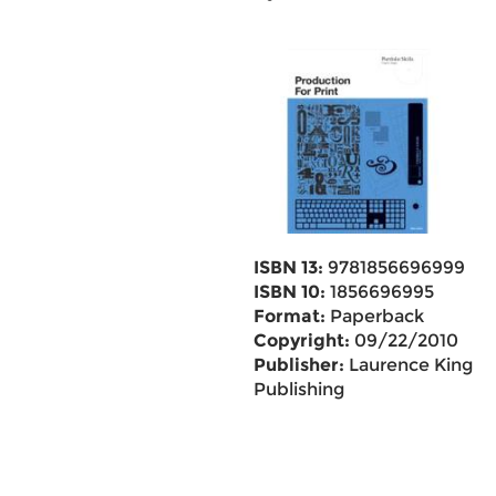
ISBN 13:
9781856696999
ISBN 10:
1856696995
Format:
Paperback
Copyright:
09/22/2010
Publisher:
Laurence King
Publishing