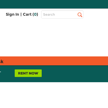
Top
Sign In
|
Cart (
0
)
Search
Search
Bar
sk
L