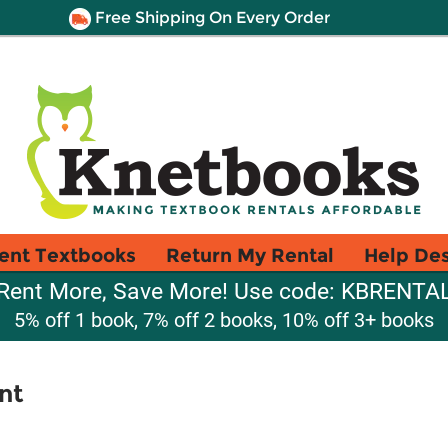
Free Shipping On Every Order
ent Textbooks
Return My Rental
Help De
Rent More, Save More! Use code: KBRENTA
5% off 1 book, 7% off 2 books, 10% off 3+ books
nt