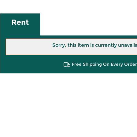
Rent
Sorry, this item is currently unavail
Free Shipping On Every Order