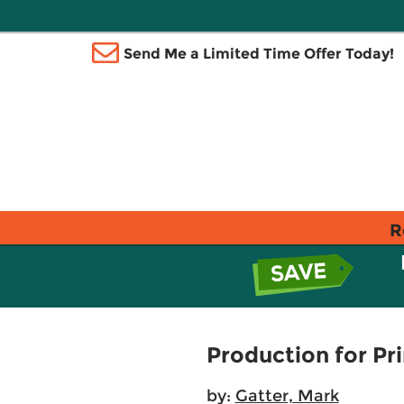
Send Me a Limited Time Offer Today!
R
Production for Pri
by:
Gatter, Mark