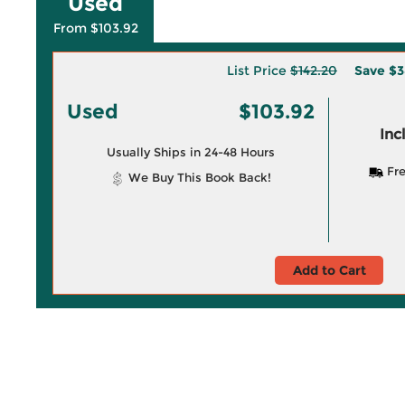
Used
From $103.92
List Price
$142.20
Save
$3
Used
$103.92
Inc
Usually Ships in 24-48 Hours
Fre
We Buy This Book Back!
Add to Cart