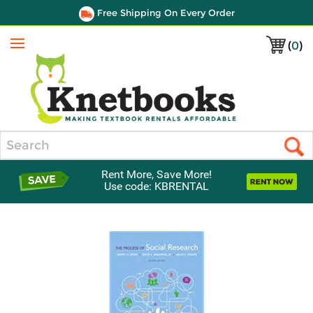
Free Shipping On Every Order
(
0
)
Menu
Search
Rent More, Save More!
Use code: KBRENTAL