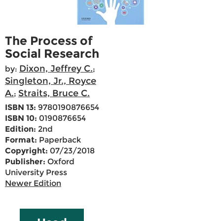
The Process of
Social Research
Dixon, Jeffrey C.
by:
;
Singleton, Jr., Royce
A.
Straits, Bruce C.
;
ISBN 13:
9780190876654
ISBN 10:
0190876654
Edition:
2nd
Format:
Paperback
Copyright:
07/23/2018
Publisher:
Oxford
University Press
Newer Edition