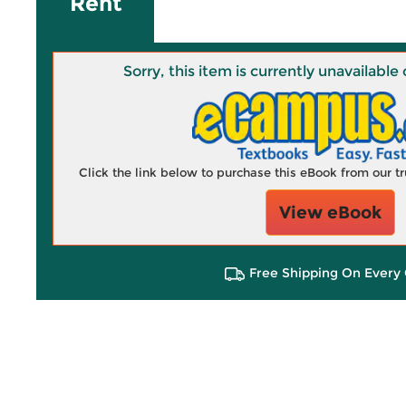
Rent
Sorry, this item is currently unavailab
Click the link below to purchase this eBook from our 
View eBook
Free Shipping On Every