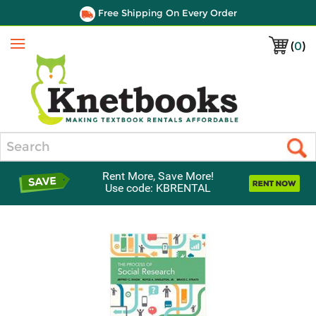
Free Shipping On Every Order
(
0
)
Menu
Search
Rent More, Save More!
Use code: KBRENTAL