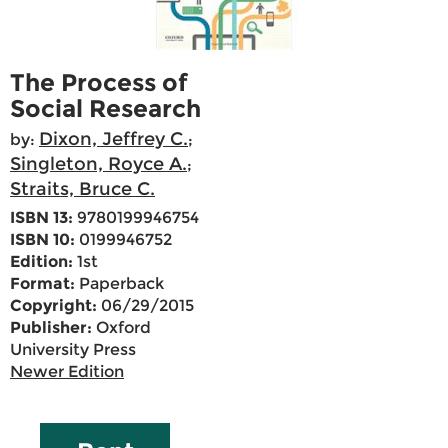
The Process of
Social Research
Dixon, Jeffrey C.
by:
;
Singleton, Royce A.
;
Straits, Bruce C.
ISBN 13:
9780199946754
ISBN 10:
0199946752
Edition:
1st
Format:
Paperback
Copyright:
06/29/2015
Publisher:
Oxford
University Press
Newer Edition