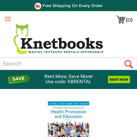
Free Shipping On Every Order
(
0
)
Menu
Search
Rent More, Save More!
Use code: KBRENTAL