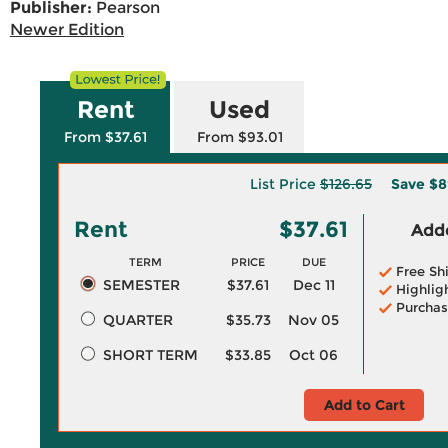
Publisher:
Pearson
Newer Edition
Rent
Used
From $37.61
From $93.01
List Price
$126.65
Save
$8
Rent
$37.61
Adde
TERM
PRICE
DUE
Free Sh
SEMESTER
$37.61
Dec 11
Highlig
Purchas
QUARTER
$35.73
Nov 05
SHORT TERM
$33.85
Oct 06
Add to Cart