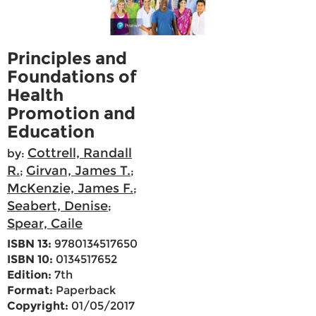
Principles and
Foundations of
Health
Promotion and
Education
Cottrell, Randall
by:
R.
Girvan, James T.
;
;
McKenzie, James F.
;
Seabert, Denise
;
Spear, Caile
ISBN 13:
9780134517650
ISBN 10:
0134517652
Edition:
7th
Format:
Paperback
Copyright:
01/05/2017