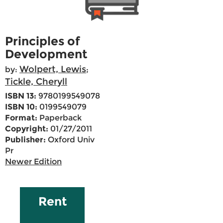
Principles of
Development
Wolpert, Lewis
by:
;
Tickle, Cheryll
ISBN 13:
9780199549078
ISBN 10:
0199549079
Format:
Paperback
Copyright:
01/27/2011
Publisher:
Oxford Univ
Pr
Newer Edition
Rent