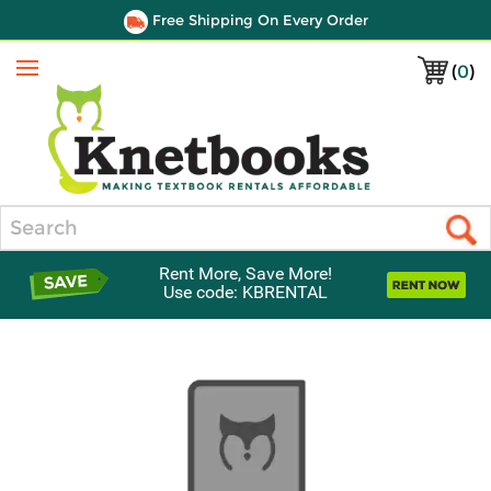
Free Shipping On Every Order
(
0
)
Menu
Search
Rent More, Save More!
Use code: KBRENTAL