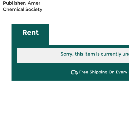
Publisher:
Amer
Chemical Society
Rent
Sorry, this item is currently un
Free Shipping On Every