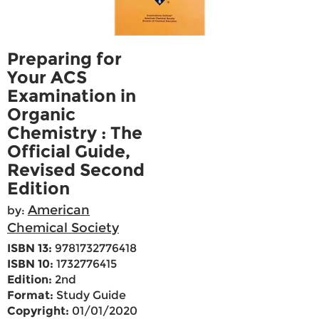
Preparing for
Your ACS
Examination in
Organic
Chemistry : The
Official Guide,
Revised Second
Edition
American
by:
Chemical Society
ISBN 13:
9781732776418
ISBN 10:
1732776415
Edition:
2nd
Format:
Study Guide
Copyright:
01/01/2020