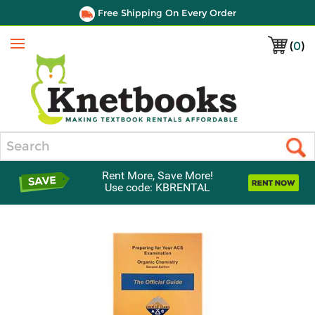
Free Shipping On Every Order
(
0
)
Menu
Search
Rent More, Save More!
Use code: KBRENTAL