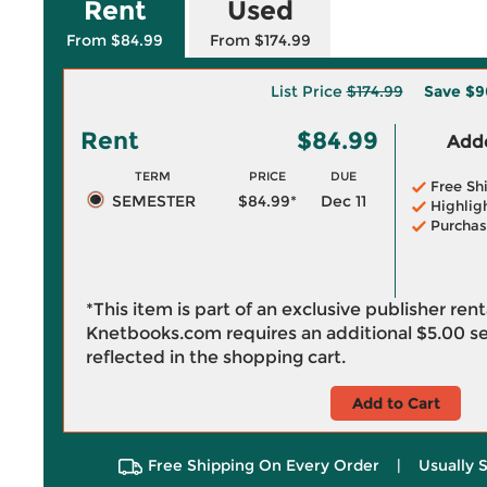
Rent
Used
From $84.99
From $174.99
List Price
$174.99
Save
$9
Rent
$84.99
Adde
TERM
PRICE
DUE
Free Sh
SEMESTER
$84.99*
Dec 11
Highlig
Purchas
*This item is part of an exclusive publisher ren
Knetbooks.com requires an additional
$5.00
se
reflected in the shopping cart.
Add to Cart
Free Shipping On Every Order
|
Usually 