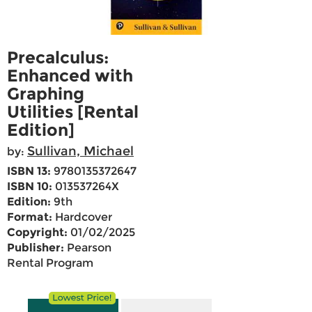
Precalculus:
Enhanced with
Graphing
Utilities [Rental
Edition]
Sullivan, Michael
by:
ISBN 13:
9780135372647
ISBN 10:
013537264X
Edition:
9th
Format:
Hardcover
Copyright:
01/02/2025
Publisher:
Pearson
Rental Program