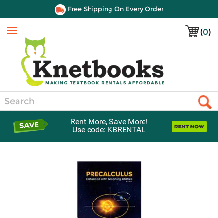
Free Shipping On Every Order
(
0
)
Menu
Search
Rent More, Save More!
Use code: KBRENTAL