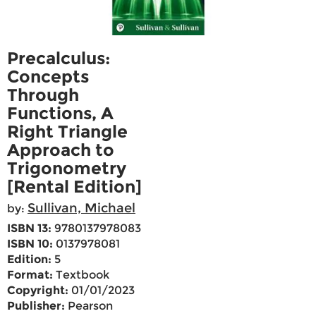
Precalculus:
Concepts
Through
Functions, A
Right Triangle
Approach to
Trigonometry
[Rental Edition]
Sullivan, Michael
by:
ISBN 13:
9780137978083
ISBN 10:
0137978081
Edition:
5
Format:
Textbook
Copyright:
01/01/2023
Publisher:
Pearson