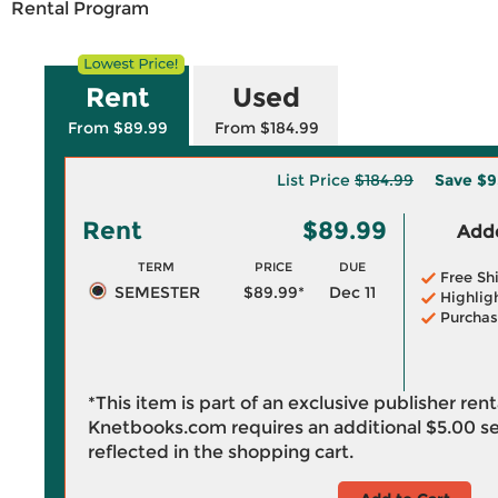
Rental Program
Rent
Used
From $89.99
From $184.99
List Price
$184.99
Save
$9
Rent
$89.99
Adde
TERM
PRICE
DUE
Free Sh
SEMESTER
$89.99*
Dec 11
Highlig
Purchas
*This item is part of an exclusive publisher ren
Knetbooks.com requires an additional
$5.00
se
reflected in the shopping cart.