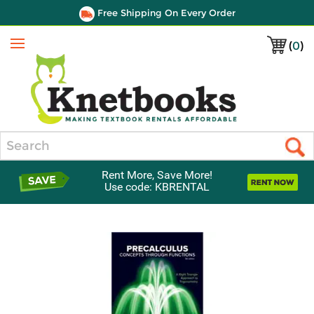
Free Shipping On Every Order
(
0
)
Menu
Search
Rent More, Save More!
Use code: KBRENTAL