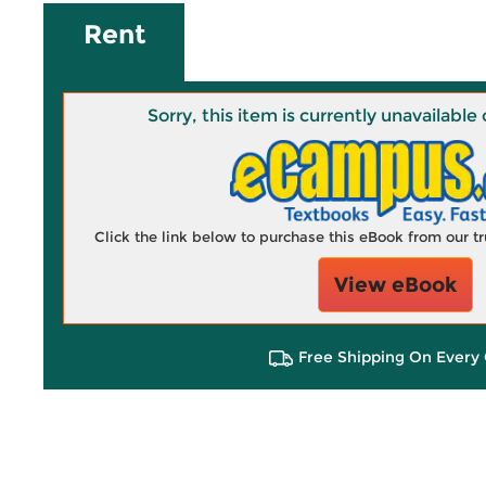
Rent
Sorry, this item is currently unavailab
Click the link below to purchase this eBook from our 
View eBook
Free Shipping On Every