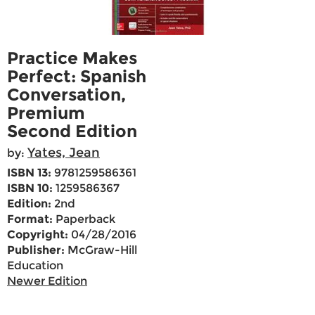
Practice Makes
Perfect: Spanish
Conversation,
Premium
Second Edition
Yates, Jean
by:
ISBN 13:
9781259586361
ISBN 10:
1259586367
Edition:
2nd
Format:
Paperback
Copyright:
04/28/2016
Publisher:
McGraw-Hill
Education
Newer Edition