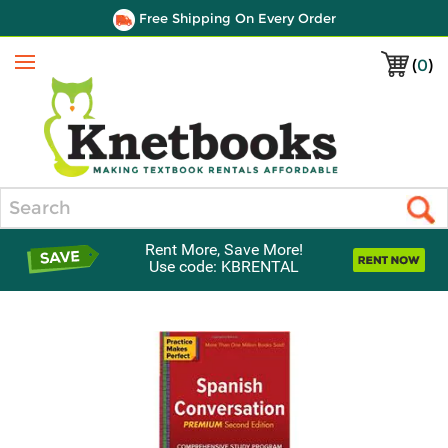
Free Shipping On Every Order
(
0
)
Menu
Search
Rent More, Save More!
Use code: KBRENTAL