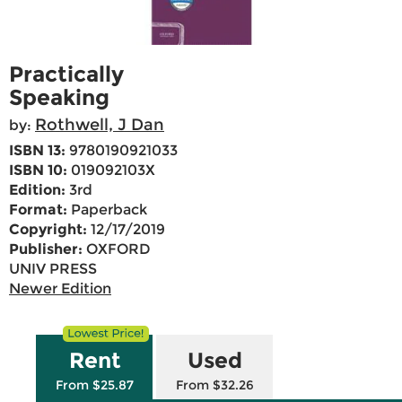
Practically
Speaking
Rothwell, J Dan
by:
ISBN 13:
9780190921033
ISBN 10:
019092103X
Edition:
3rd
Format:
Paperback
Copyright:
12/17/2019
Publisher:
OXFORD
UNIV PRESS
Newer Edition
Rent
Used
From $25.87
From $32.26