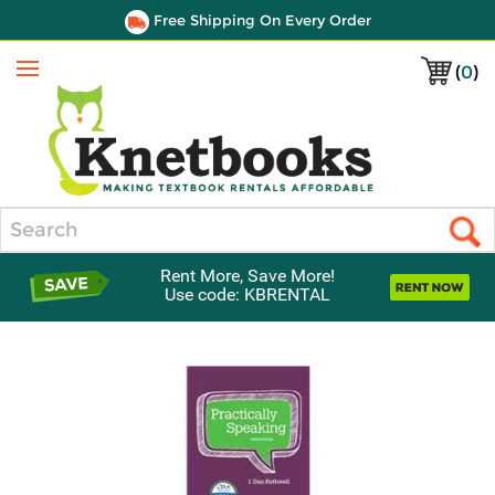
Free Shipping On Every Order
(
0
)
Menu
Search
Rent More, Save More!
Use code: KBRENTAL