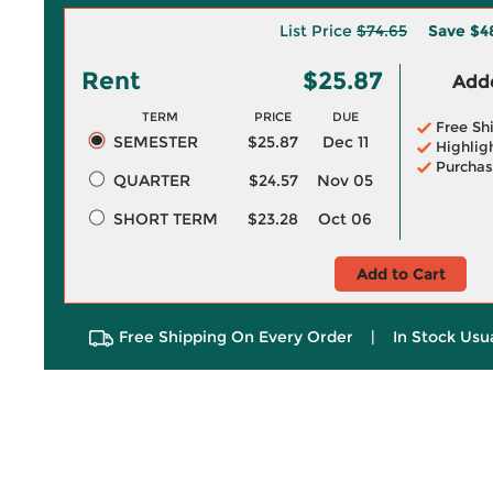
List Price
$74.65
Save
$4
Rent
$25.87
Adde
TERM
PRICE
DUE
Free Sh
SEMESTER
$25.87
Dec 11
Highlig
Purchas
QUARTER
$24.57
Nov 05
SHORT TERM
$23.28
Oct 06
Add to Cart
Free Shipping On Every Order
|
In Stock Usu