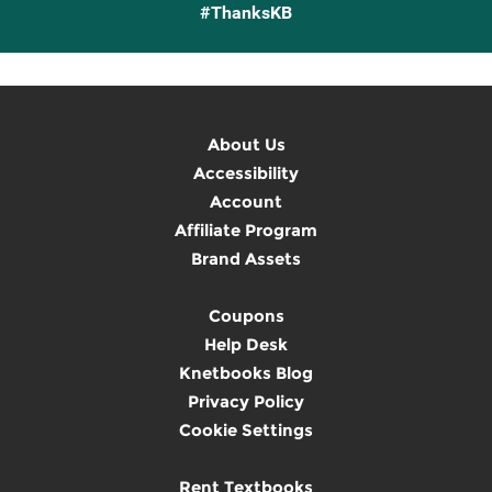
#ThanksKB
About Us
Accessibility
Account
Affiliate Program
Brand Assets
Coupons
Help Desk
Knetbooks Blog
Privacy Policy
Cookie Settings
Rent Textbooks