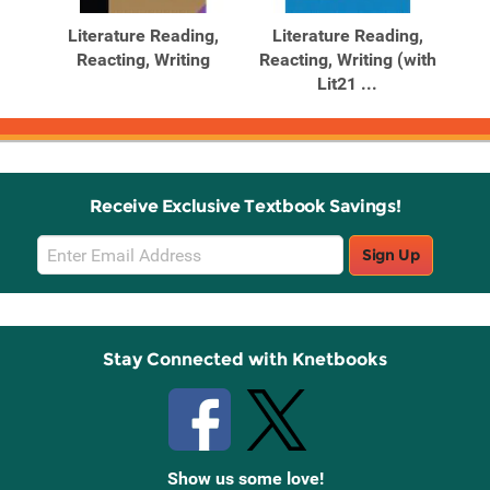
Products
Products
re
Literature Reading,
Literature Reading,
L
g,
Reacting, Writing
Reacting, Writing (with
Rea
Lit21 ...
Receive Exclusive Textbook Savings!
Email
Sign Up
Sign
Up
Stay Connected with Knetbooks
Show us some love!