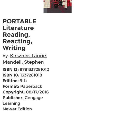
PORTABLE
Literature
Reading,
Reacting,
Writing
Kirszner, Laurie
by:
;
Mandell, Stephen
ISBN 13:
9781337281010
ISBN 10:
1337281018
Edition:
9th
Format:
Paperback
Copyright:
08/17/2016
Publisher:
Cengage
Learning
Newer Edition