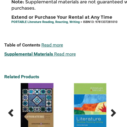
Note:
Supplemental materials are not guaranteed w
purchases.
Extend or Purchase Your Rental at Any Time
PORTABLE Literature Reading, Reacting, Writing
> ISBN13: 9781337281010
Table of Contents
Read more
Supplemental Materials
Read more
Related Products
Previous
Next
Related
Related