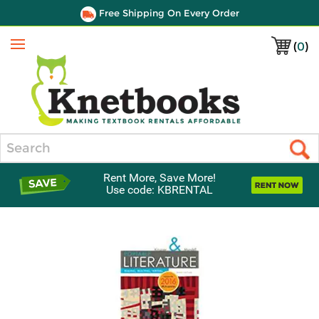
Free Shipping On Every Order
(
0
)
Menu
Search
Rent More, Save More!
Use code: KBRENTAL