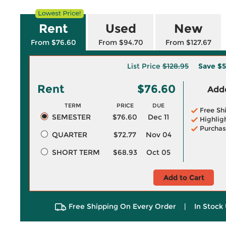
Rent
Used
New
From $76.60
From $94.70
From $127.67
List Price
$128.95
Save
$5
Rent
$76.60
Adde
TERM
PRICE
DUE
Free Sh
SEMESTER
$76.60
Dec 11
Highlig
Purchas
QUARTER
$72.77
Nov 04
SHORT TERM
$68.93
Oct 05
Add to Cart
Free Shipping On Every Order
|
In Stock 