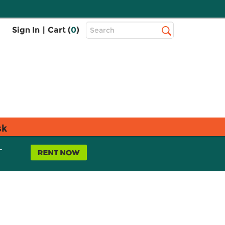
Top
Sign In
|
Cart (
0
)
Search
Search
Bar
sk
L