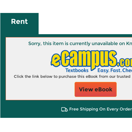
Rent
Sorry, this item is currently unavailable on
Click the link below to purchase this eBook from our truste
View eBook
Free Shipping On Every Order