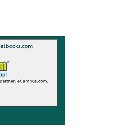
 Knetbooks.com
d partner, eCampus.com.