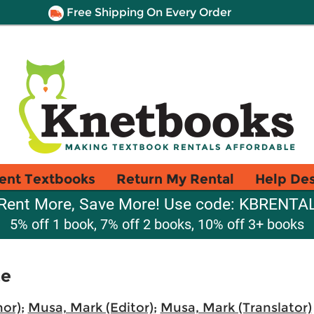
Free Shipping On Every Order
ent Textbooks
Return My Rental
Help De
Rent More, Save More! Use code: KBRENTA
5% off 1 book, 7% off 2 books, 10% off 3+ books
te
hor)
;
Musa, Mark (Editor)
;
Musa, Mark (Translator)