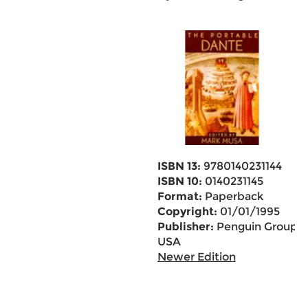
ISBN 13:
9780140231144
ISBN 10:
0140231145
Format:
Paperback
Copyright:
01/01/1995
Publisher:
Penguin Group
USA
Newer Edition