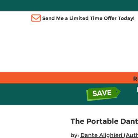
Send Me a Limited Time Offer Today!
R
The Portable Dan
by:
Dante Alighieri (Aut