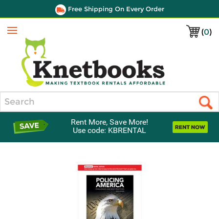
Free Shipping On Every Order
(
0
)
Menu
Search
Rent More, Save More!
Use code: KBRENTAL