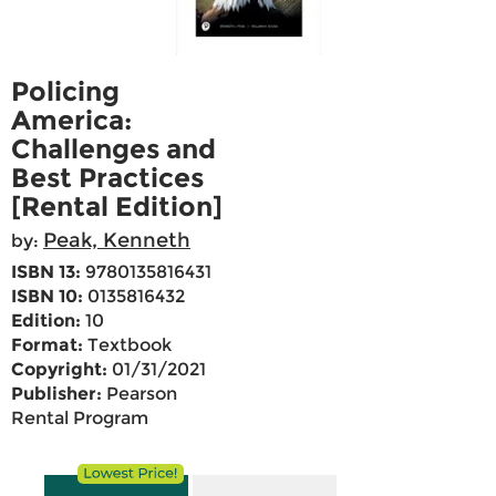
Policing
America:
Challenges and
Best Practices
[Rental Edition]
Peak, Kenneth
by:
ISBN 13:
9780135816431
ISBN 10:
0135816432
Edition:
10
Format:
Textbook
Copyright:
01/31/2021
Publisher:
Pearson
Rental Program