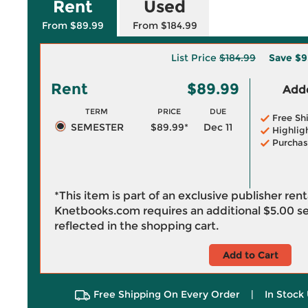
Rent
Used
From $89.99
From $184.99
List Price
$184.99
Save
$9
Rent
$89.99
Adde
TERM
PRICE
DUE
Free Sh
SEMESTER
$89.99*
Dec 11
Highlig
Purchas
*This item is part of an exclusive publisher ren
Knetbooks.com requires an additional
$5.00
se
reflected in the shopping cart.
Add to Cart
Free Shipping On Every Order
|
In Stock 