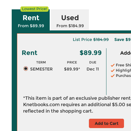
Rent
Used
From $89.99
From $184.99
List Price
$184.99
Save
$9
Rent
$89.99
Adde
TERM
PRICE
DUE
Free Sh
SEMESTER
$89.99*
Dec 11
Highlig
Purchas
*This item is part of an exclusive publisher ren
Knetbooks.com requires an additional
$5.00
se
reflected in the shopping cart.
Add to Cart