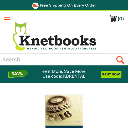
Free Shipping On Every Order
(
0
)
Menu
Search
Rent More, Save More!
Use code: KBRENTAL