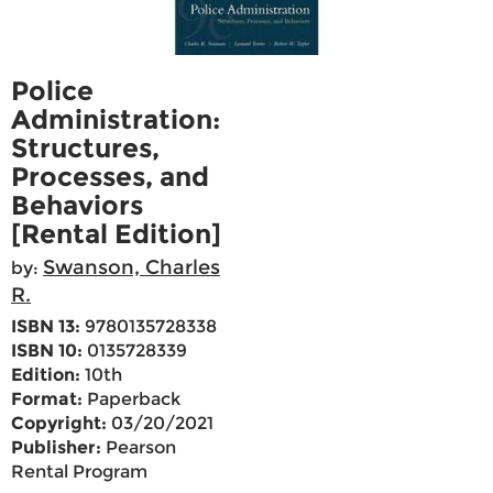
Police
Administration:
Structures,
Processes, and
Behaviors
[Rental Edition]
Swanson, Charles
by:
R.
ISBN 13:
9780135728338
ISBN 10:
0135728339
Edition:
10th
Format:
Paperback
Copyright:
03/20/2021
Publisher:
Pearson
Rental Program