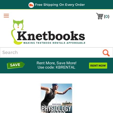
Free Shipping On Every Order
(
0
)
Menu
Search
Rent More, Save More!
Use code: KBRENTAL