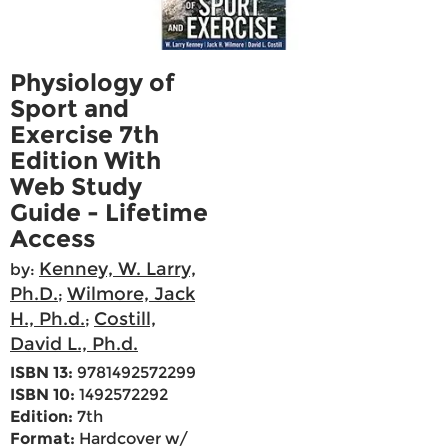
Physiology of
Sport and
Exercise 7th
Edition With
Web Study
Guide - Lifetime
Access
Kenney, W. Larry,
by:
Ph.D.
Wilmore, Jack
;
H., Ph.d.
Costill,
;
David L., Ph.d.
ISBN 13:
9781492572299
ISBN 10:
1492572292
Edition:
7th
Format:
Hardcover w/