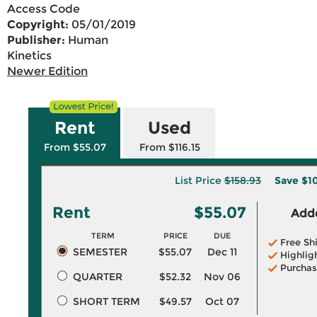
Access Code
Copyright:
05/01/2019
Publisher:
Human
Kinetics
Newer Edition
Rent
Used
From $55.07
From $116.15
List Price
$158.93
Save
$1
Rent
$55.07
Adde
TERM
PRICE
DUE
Free Sh
SEMESTER
$55.07
Dec 11
Highlig
Purchas
QUARTER
$52.32
Nov 06
SHORT TERM
$49.57
Oct 07