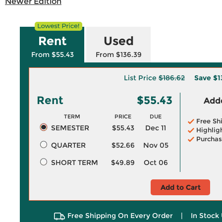
Newer Edition
Rent
Used
From $55.43
From $136.39
List Price
$186.62
Save
$1
Rent
$55.43
Adde
TERM
PRICE
DUE
Free Sh
SEMESTER
$55.43
Dec 11
Highlig
Purchas
QUARTER
$52.66
Nov 05
SHORT TERM
$49.89
Oct 06
Add to Cart
Free Shipping On Every Order
|
In Stock 