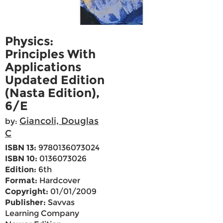
Physics:
Principles With
Applications
Updated Edition
(Nasta Edition),
6/E
Giancoli, Douglas
by:
C
ISBN 13:
9780136073024
ISBN 10:
0136073026
Edition:
6th
Format:
Hardcover
Copyright:
01/01/2009
Publisher:
Savvas
Learning Company