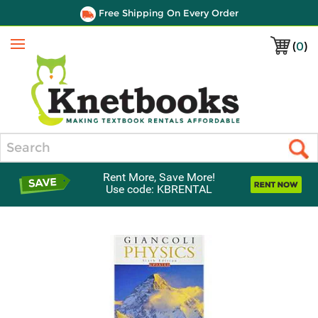
Free Shipping On Every Order
(
0
)
Menu
Search
Rent More, Save More!
Use code: KBRENTAL