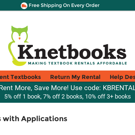
Free Shipping On Every Order
ent Textbooks
Return My Rental
Help De
Rent More, Save More! Use code: KBRENTA
5% off 1 book, 7% off 2 books, 10% off 3+ books
s with Applications