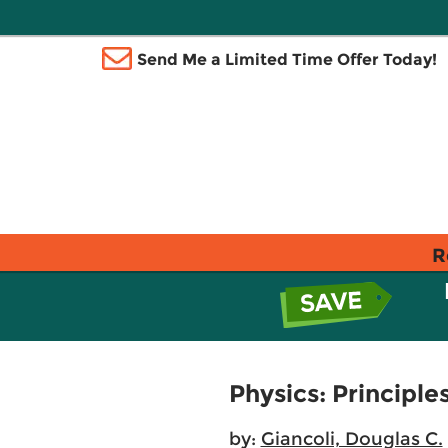
Send Me a Limited Time Offer Today!
R
Physics: Principle
by:
Giancoli, Douglas C.