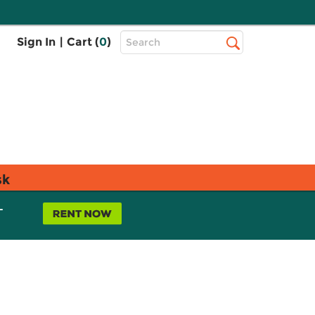
Top
Sign In
|
Cart (
0
)
Search
Search
Bar
sk
L