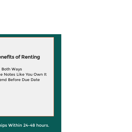
efits of Renting
g Both Ways
e Notes Like You Own It
end Before Due Date
hips Within 24-48 hours.