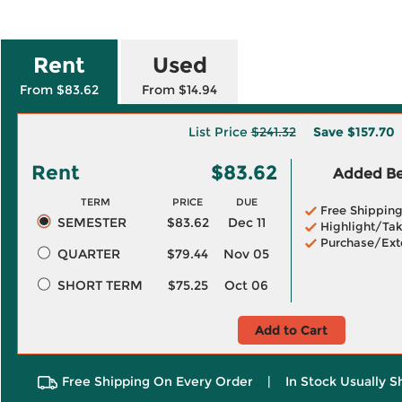
Rent
Used
From $83.62
From $14.94
List Price
$241.32
Save
$157.70
Rent
$83.62
Added Ben
TERM
PRICE
DUE
Free Shippin
SEMESTER
$83.62
Dec 11
Highlight/Tak
Purchase/Ext
QUARTER
$79.44
Nov 05
SHORT TERM
$75.25
Oct 06
Add to Cart
Free Shipping On Every Order
|
In Stock Usually S