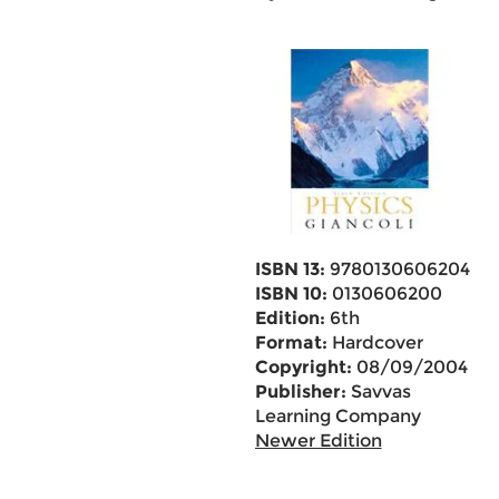
ISBN 13:
9780130606204
ISBN 10:
0130606200
Edition:
6th
Format:
Hardcover
Copyright:
08/09/2004
Publisher:
Savvas
Learning Company
Newer Edition