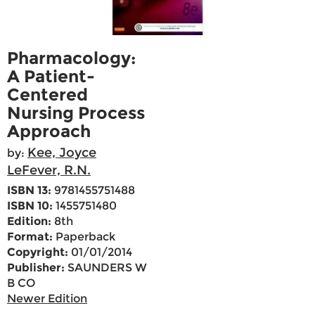
Pharmacology:
A Patient-
Centered
Nursing Process
Approach
Kee, Joyce
by:
LeFever, R.N.
ISBN 13:
9781455751488
ISBN 10:
1455751480
Edition:
8th
Format:
Paperback
Copyright:
01/01/2014
Publisher:
SAUNDERS W
B CO
Newer Edition