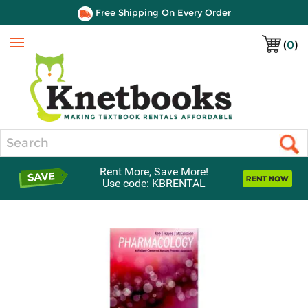
Free Shipping On Every Order
(
0
)
Menu
Search
Rent More, Save More!
Use code: KBRENTAL