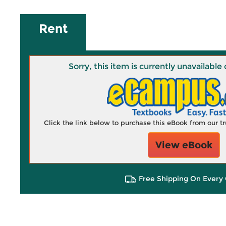
Rent
Sorry, this item is currently unavailab
Click the link below to purchase this eBook from our 
View eBook
Free Shipping On Every