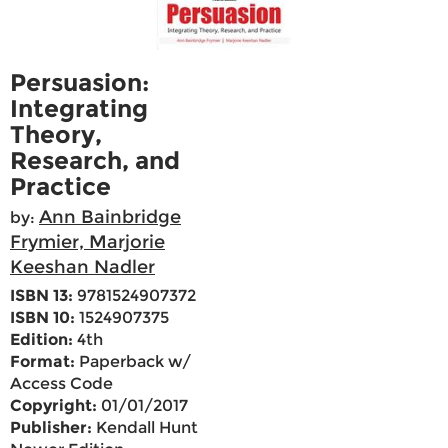
Persuasion:
Integrating
Theory,
Research, and
Practice
Ann Bainbridge
by:
Frymier, Marjorie
Keeshan Nadler
ISBN 13:
9781524907372
ISBN 10:
1524907375
Edition:
4th
Format:
Paperback w/
Access Code
Copyright:
01/01/2017
Publisher:
Kendall Hunt