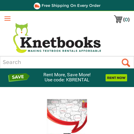
Free Shipping On Every Order
(
0
)
Menu
Search
Rent More, Save More!
Use code: KBRENTAL