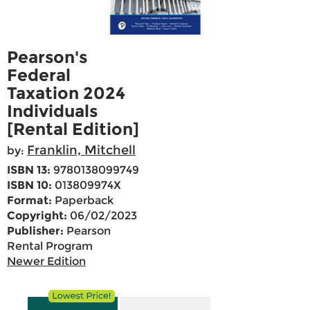
Pearson's
Federal
Taxation 2024
Individuals
[Rental Edition]
Franklin, Mitchell
by:
ISBN 13:
9780138099749
ISBN 10:
013809974X
Format:
Paperback
Copyright:
06/02/2023
Publisher:
Pearson
Rental Program
Newer Edition