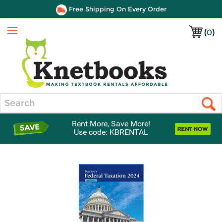
Free Shipping On Every Order
(
0
)
Menu
Search
Rent More, Save More!
Use code: KBRENTAL