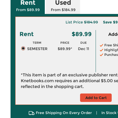
Rent
Used
From $89.99
From $184.99
List Price
$184.99
Save
$9
Rent
$89.99
Adde
TERM
PRICE
DUE
Free Sh
SEMESTER
$89.99*
Dec 11
Highlig
Purchas
*This item is part of an exclusive publisher ren
Knetbooks.com requires an additional
$5.00
se
reflected in the shopping cart.
Add to Cart
Free Shipping On Every Order
|
In Stock 