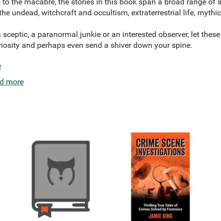
to the macabre, the stories in this book span a broad range of 
 the undead, witchcraft and occultism, extraterrestrial life, myth
 sceptic, a paranormal junkie or an interested observer, let these
riosity and perhaps even send a shiver down your spine.
e
d more