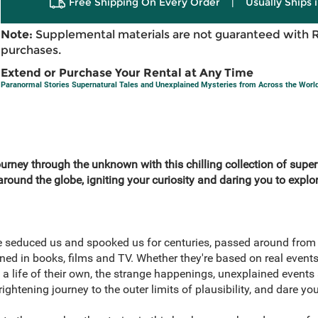
Free Shipping On Every Order
|
Usually Ships 
Note:
Supplemental materials are not guaranteed with 
purchases.
Extend or Purchase Your Rental at Any Time
Paranormal Stories Supernatural Tales and Unexplained Mysteries from Across the Worl
urney through the unknown with this chilling collection of super
round the globe, igniting your curiosity and daring you to explo
e seduced us and spooked us for centuries, passed around from
ned in books, films and TV. Whether they're based on real events
a life of their own, the strange happenings, unexplained events
rightening journey to the outer limits of plausibility, and dare yo