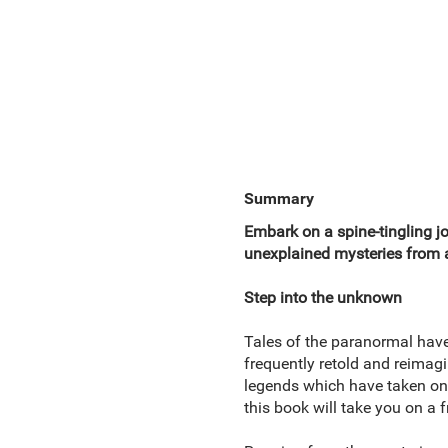
Summary
Embark on a spine-tingling jo
unexplained mysteries from a
Step into the unknown
Tales of the paranormal hav
frequently retold and reimagi
legends which have taken on 
this book will take you on a f