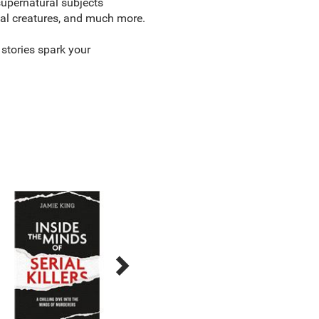
supernatural subjects
ical creatures, and much more.
 stories spark your