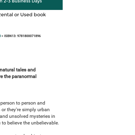
in 2-3 Business Days
Rental or Used book
d
> ISBN13: 9781800071896
natural tales and
re the paranormal
 person to person and
 or they're simply urban
 and unsolved mysteries in
u to believe the unbelievable.