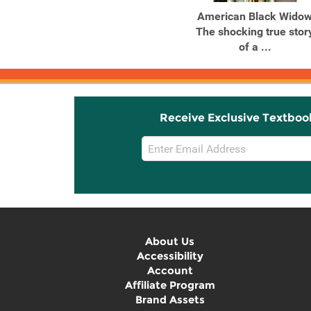
The World's Most Evil
American Black Wido
Men Terrifying True
The shocking true stor
Stories ...
of a ...
Receive Exclusive Textboo
Email
Sign
Up
About Us
Accessibility
Account
Affiliate Program
Brand Assets