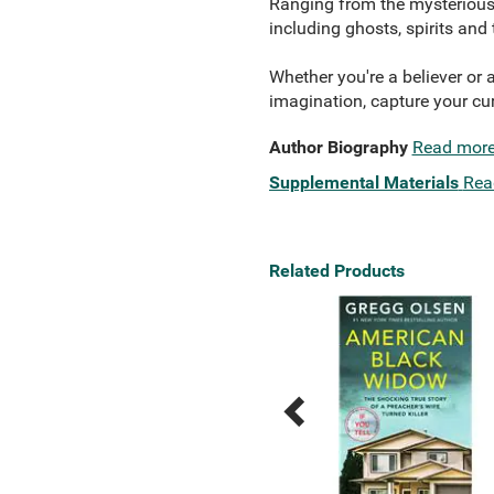
Ranging from the mysterious 
including ghosts, spirits and
Whether you're a believer or a
imagination, capture your cu
Author Biography
Read mor
Supplemental Materials
Rea
Related Products
Previous
Next
Related
Related
Products
Products