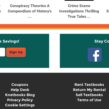
w
Conspiracy Theories A
Crime Scene
y
Compendium of History's
Investigations Thrilling
S
...
True Tales ...
k Savings!
Stay C
Sign Up
Coupons
Rent Textbooks
Help Desk
Return My Rental
Knetbooks Blog
Sell Textbooks
Privacy Policy
Terms of Use
Cookie Settings