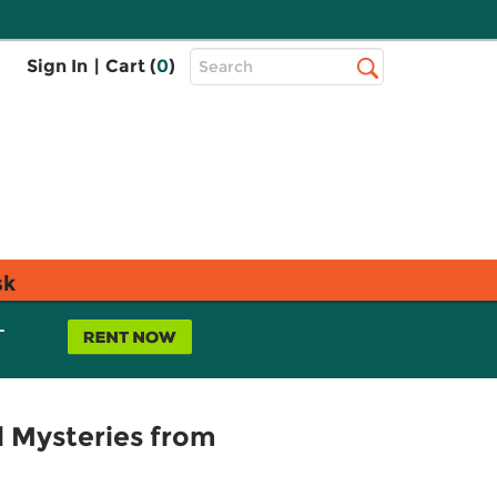
Top
Sign In
|
Cart (
0
)
Search
Search
Bar
sk
L
d Mysteries from