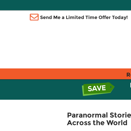
Send Me a Limited Time Offer Today!
R
Paranormal Storie
Across the World