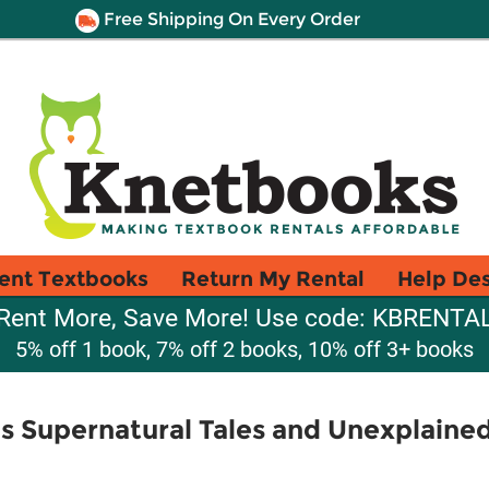
Free Shipping On Every Order
ent Textbooks
Return My Rental
Help De
Rent More, Save More! Use code: KBRENTA
5% off 1 book, 7% off 2 books, 10% off 3+ books
s Supernatural Tales and Unexplaine