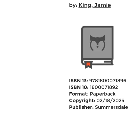
by:
King, Jamie
ISBN 13:
9781800071896
ISBN 10:
1800071892
Format:
Paperback
Copyright:
02/18/2025
Publisher:
Summersdale