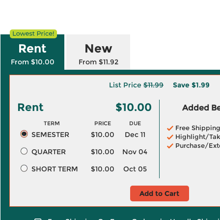
Rent
New
From $10.00
From $11.92
List Price
$11.99
Save
$1.99
Rent
$10.00
Added Ben
TERM
PRICE
DUE
Free Shippin
SEMESTER
$10.00
Dec 11
Highlight/Tak
Purchase/Ext
QUARTER
$10.00
Nov 04
SHORT TERM
$10.00
Oct 05
Add to Cart