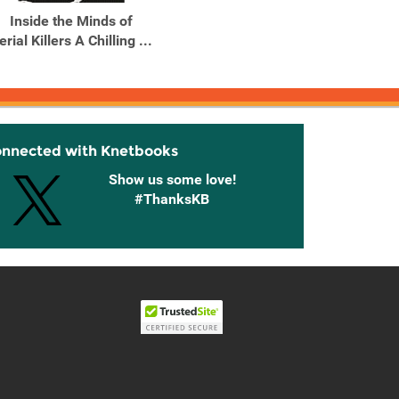
Inside the Minds of
Real Horror Stories
Stori
erial Killers A Chilling ...
Strange Happenings and
S
...
Hap
onnected with Knetbooks
Show us some love!
#ThanksKB