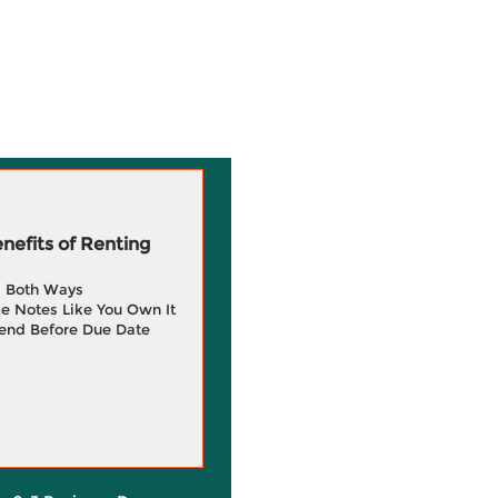
efits of Renting
g Both Ways
e Notes Like You Own It
end Before Due Date