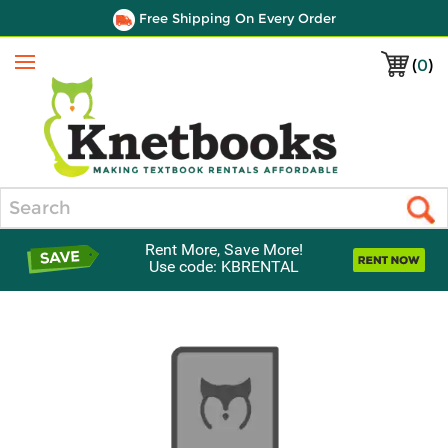
Free Shipping On Every Order
(
0
)
Menu
Search
Rent More, Save More!
Use code: KBRENTAL