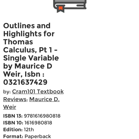
Outlines and
Highlights for
Thomas
Calculus, Pt 1 -
Single Variable
by Maurice D
Weir, Isbn :
0321637429
Cram101 Textbook
by:
Reviews
Maurice D.
;
Weir
ISBN 13:
9781616980818
ISBN 10:
1616980818
Edition:
12th
Format:
Paperback