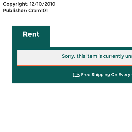
Copyright:
12/10/2010
Publisher:
Cram101
Rent
Sorry, this item is currently un
Free Shipping On Every