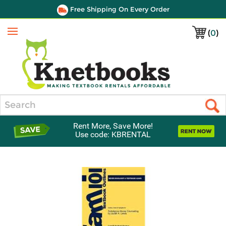
Free Shipping On Every Order
(
0
)
Menu
Search
Rent More, Save More!
Use code: KBRENTAL