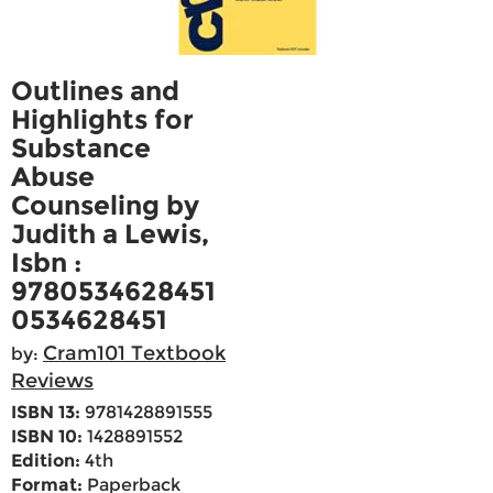
Outlines and
Highlights for
Substance
Abuse
Counseling by
Judith a Lewis,
Isbn :
9780534628451
0534628451
Cram101 Textbook
by:
Reviews
ISBN 13:
9781428891555
ISBN 10:
1428891552
Edition:
4th
Format:
Paperback