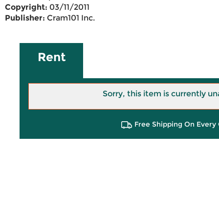
Copyright:
03/11/2011
Publisher:
Cram101 Inc.
Rent
Sorry, this item is currently un
Free Shipping On Every