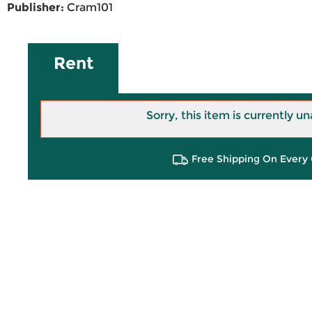
Publisher:
Cram101
Rent
Sorry, this item is currently un
Free Shipping On Every