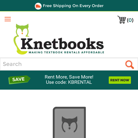
Free Shipping On Every Order
(
0
)
Menu
Search
Rent More, Save More!
Use code: KBRENTAL