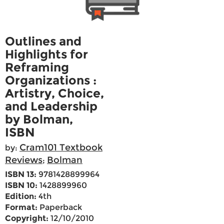
Outlines and
Highlights for
Reframing
Organizations :
Artistry, Choice,
and Leadership
by Bolman,
ISBN
Cram101 Textbook
by:
Reviews
Bolman
;
ISBN 13:
9781428899964
ISBN 10:
1428899960
Edition:
4th
Format:
Paperback
Copyright:
12/10/2010