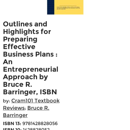
Outlines and
Highlights for
Preparing
Effective
Business Plans :
An
Entrepreneurial
Approach by
Bruce R.
Barringer, ISBN
Cram101 Textbook
by:
Reviews
Bruce R.
;
Barringer
ISBN 13:
9781428828056
ISBN 10:
1428828052