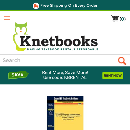
Free Shipping On Every Order
(
0
)
Menu
Search
Rent More, Save More!
Use code: KBRENTAL