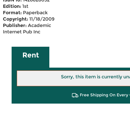
Edition:
1st
Format:
Paperback
Copyright:
11/18/2009
Publisher:
Academic
Internet Pub Inc
Rent
Sorry, this item is currently un
Free Shipping On Every