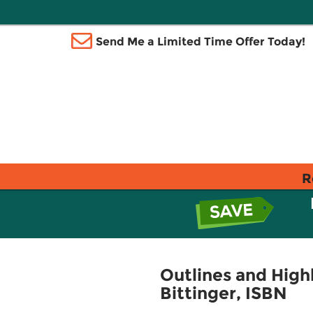
Send Me a Limited Time Offer Today!
R
Outlines and Highl
Bittinger, ISBN