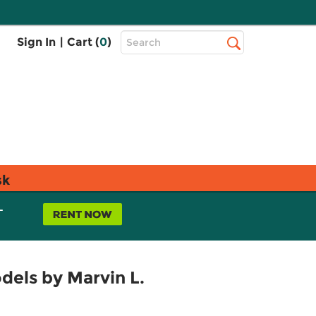
Top
Sign In
|
Cart (
0
)
Search
Search
Bar
sk
L
dels by Marvin L.