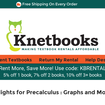
Free Shipping On Every Order
ent Textbooks
Return My Rental
Help De
Rent More, Save More! Use code: KBRENTA
5% off 1 book, 7% off 2 books, 10% off 3+ books
ights for Precalculus : Graphs and Mo