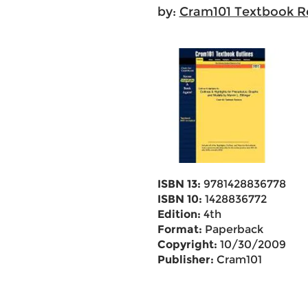
by:
Cram101 Textbook R
ISBN 13:
9781428836778
ISBN 10:
1428836772
Edition:
4th
Format:
Paperback
Copyright:
10/30/2009
Publisher:
Cram101