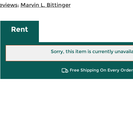
eviews
;
Marvin L. Bittinger
Rent
Sorry, this item is currently unavail
Free Shipping On Every Order