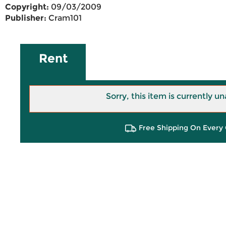
Copyright:
09/03/2009
Publisher:
Cram101
Rent
Sorry, this item is currently un
Free Shipping On Every