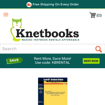
Free Shipping On Every Order
(
0
)
Menu
Search
Rent More, Save More!
Use code: KBRENTAL