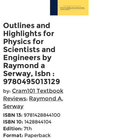
Outlines and
Highlights for
Physics for
Scientists and
Engineers by
Raymond a
Serway, Isbn :
9780495013129
Cram101 Textbook
by:
Reviews
Raymond A.
;
Serway
ISBN 13:
9781428844100
ISBN 10:
1428844104
Edition:
7th
Format:
Paperback