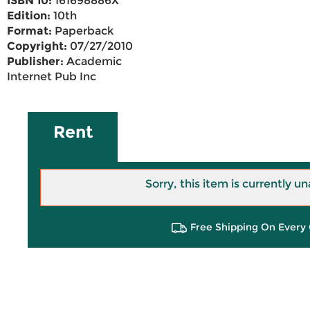
ISBN 10:
161698886X
Edition:
10th
Format:
Paperback
Copyright:
07/27/2010
Publisher:
Academic
Internet Pub Inc
Rent
Sorry, this item is currently un
Free Shipping On Every