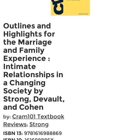
Outlines and
Highlights for
the Marriage
and Family
Experience :
Intimate
Relationships in
a Changing
Society by
Strong, Devault,
and Cohen
Cram101 Textbook
by:
Reviews
Strong
;
ISBN 13:
9781616988869