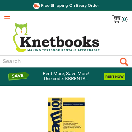
Free Shipping On Every Order
(
0
)
Menu
Search
Rent More, Save More!
Use code: KBRENTAL