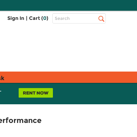
Top
Sign In
|
Cart (
0
)
Search
Search
Bar
sk
L
Performance