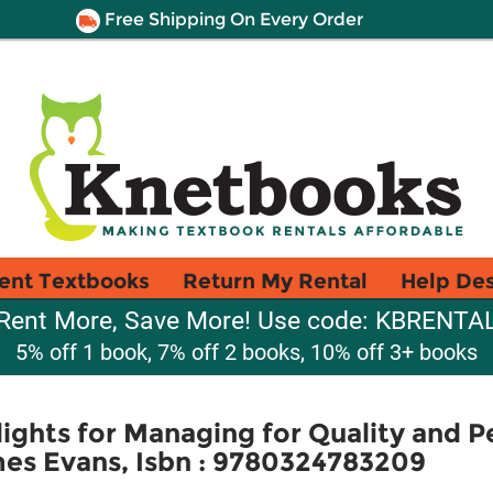
Free Shipping On Every Order
ent Textbooks
Return My Rental
Help De
Rent More, Save More! Use code: KBRENTA
5% off 1 book, 7% off 2 books, 10% off 3+ books
lights for Managing for Quality and 
es Evans, Isbn : 9780324783209