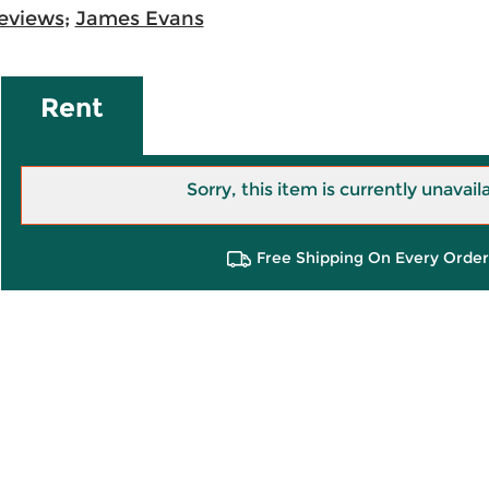
eviews
;
James Evans
Rent
Sorry, this item is currently unavail
Free Shipping On Every Order