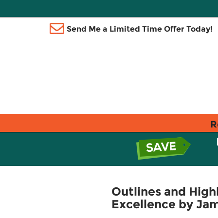
Send Me a Limited Time Offer Today!
R
Outlines and High
Excellence by Jam