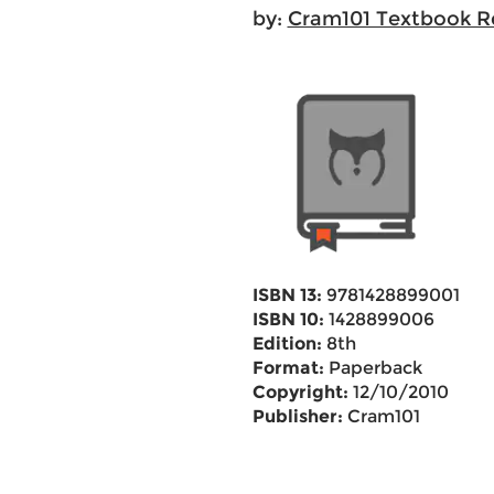
by:
Cram101 Textbook R
ISBN 13:
9781428899001
ISBN 10:
1428899006
Edition:
8th
Format:
Paperback
Copyright:
12/10/2010
Publisher:
Cram101