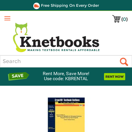
Free Shipping On Every Order
(
0
)
Menu
Search
Rent More, Save More!
Use code: KBRENTAL