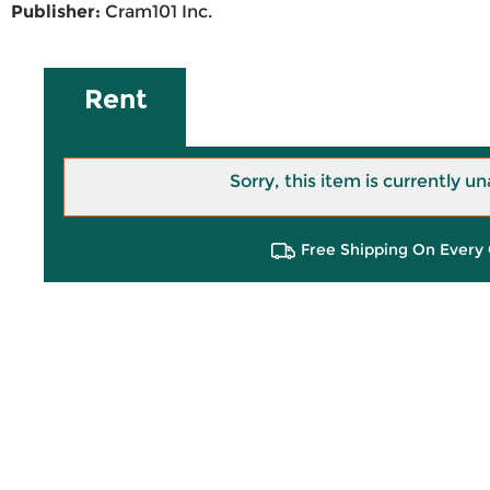
Publisher:
Cram101 Inc.
Rent
Sorry, this item is currently un
Free Shipping On Every