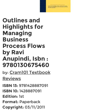
Outlines and
Highlights for
Managing
Business
Process Flows
by Ravi
Anupindi, Isbn :
9780130675460
Cram101 Textbook
by:
Reviews
ISBN 13:
9781428887091
ISBN 10:
1428887091
Edition:
1st
Format:
Paperback
Copyright:
03/11/2011