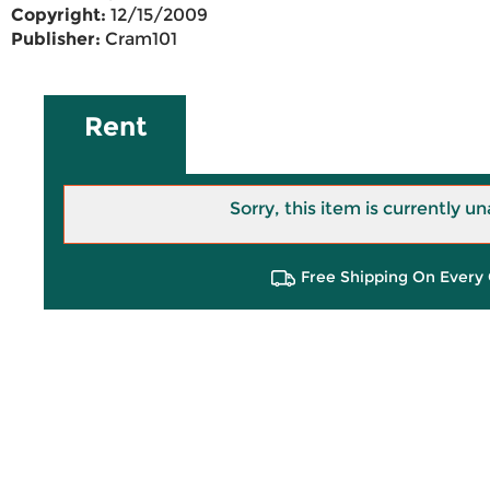
Copyright:
12/15/2009
Publisher:
Cram101
Rent
Sorry, this item is currently un
Free Shipping On Every