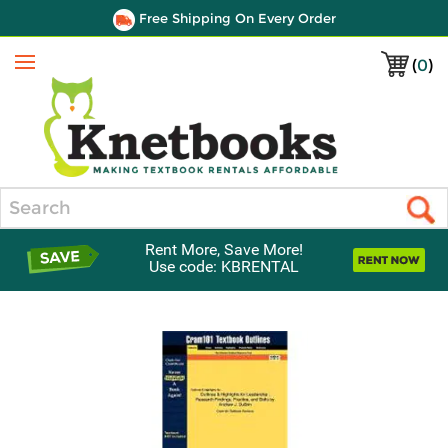
Free Shipping On Every Order
(
0
)
Menu
Search
Rent More, Save More!
Use code: KBRENTAL