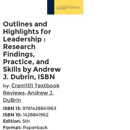
Outlines and
Highlights for
Leadership :
Research
Findings,
Practice, and
Skills by Andrew
J. Dubrin, ISBN
Cram101 Textbook
by:
Reviews
Andrew J.
;
DuBrin
ISBN 13:
9781428841963
ISBN 10:
1428841962
Edition:
5th
Format:
Paperback