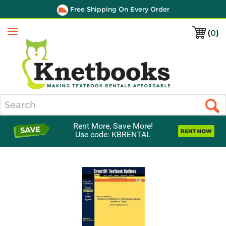
Free Shipping On Every Order
(
0
)
Menu
Search
Rent More, Save More!
Use code: KBRENTAL