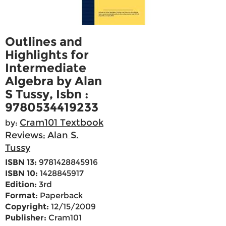
Outlines and
Highlights for
Intermediate
Algebra by Alan
S Tussy, Isbn :
9780534419233
Cram101 Textbook
by:
Reviews
Alan S.
;
Tussy
ISBN 13:
9781428845916
ISBN 10:
1428845917
Edition:
3rd
Format:
Paperback
Copyright:
12/15/2009
Publisher:
Cram101