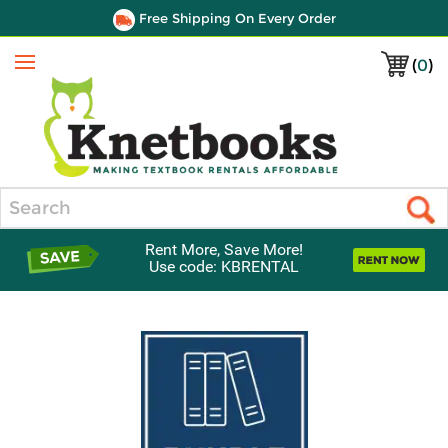
Free Shipping On Every Order
(
0
)
Menu
Search
Rent More, Save More!
Use code: KBRENTAL