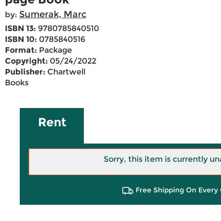
Sumerak, Marc
by:
ISBN 13:
9780785840510
ISBN 10:
0785840516
Format:
Package
Copyright:
05/24/2022
Publisher:
Chartwell
Books
Rent
Sorry, this item is currently un
Free Shipping On Every