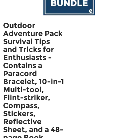
Outdoor
Adventure Pack
Survival Tips
and Tricks for
Enthusiasts -
Contains a
Paracord
Bracelet, 10-in-1
Multi-tool,
Flint-striker,
Compass,
Stickers,
Reflective
Sheet, and a 48-
page Book