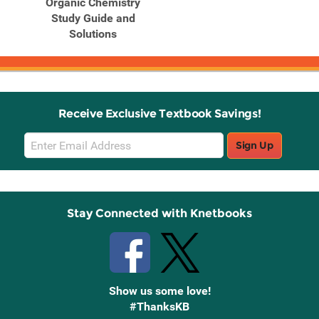
Organic Chemistry
Study Guide and
Solutions
Receive Exclusive Textbook Savings!
Email
Sign Up
Sign
Up
Stay Connected with Knetbooks
Show us some love!
#ThanksKB