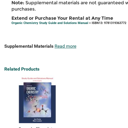
Note:
Supplemental materials are not guaranteed w
purchases.
Extend or Purchase Your Rental at Any Time
Organic Chemistry Study Guide and Solutions Manual
> ISBN13: 9781319363772
Supplemental Materials
Read more
Related Products