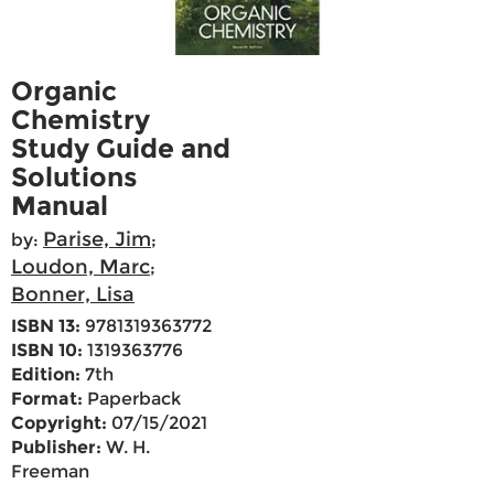
Organic
Chemistry
Study Guide and
Solutions
Manual
Parise, Jim
by:
;
Loudon, Marc
;
Bonner, Lisa
ISBN 13:
9781319363772
ISBN 10:
1319363776
Edition:
7th
Format:
Paperback
Copyright:
07/15/2021
Publisher:
W. H.
Freeman