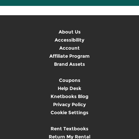
About Us
Accessibility
Account
Affiliate Program
Brand Assets
Coupons
Help Desk
Knetbooks Blog
Privacy Policy
Cookie Settings
Rent Textbooks
Return My Rental