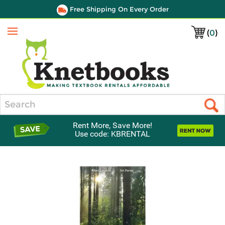
Free Shipping On Every Order
(
0
)
Menu
Search
Rent More, Save More!
Use code: KBRENTAL