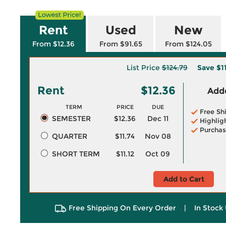
Rent
Used
New
From $12.36
From $91.65
From $124.05
List Price
$124.79
Save
$1
Rent
$12.36
Adde
TERM
PRICE
DUE
Free Sh
SEMESTER
$12.36
Dec 11
Highlig
Purchas
QUARTER
$11.74
Nov 08
SHORT TERM
$11.12
Oct 09
Add to Cart
Free Shipping On Every Order
|
In Stock 